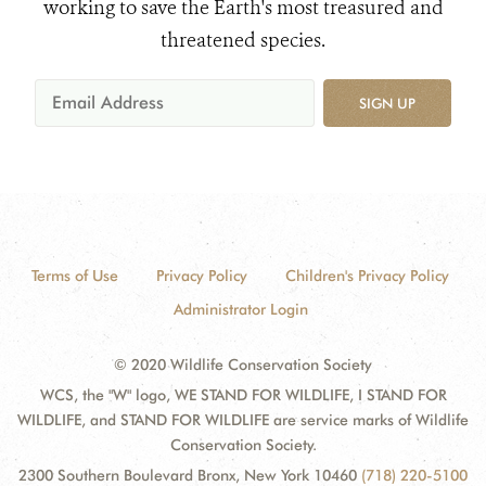
working to save the Earth's most treasured and
threatened species.
SIGN UP
Terms of Use
Privacy Policy
Children's Privacy Policy
Administrator Login
© 2020 Wildlife Conservation Society
WCS, the "W" logo, WE STAND FOR WILDLIFE, I STAND FOR
WILDLIFE, and STAND FOR WILDLIFE are service marks of Wildlife
Conservation Society.
2300 Southern Boulevard Bronx, New York 10460
(718) 220-5100