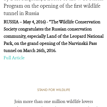
Program on the opening of the first wildlife
tunnel in Russia
RUSSIA – May 4, 2016) -
“The Wildlife Conservation
Society congratulates the Russian conservation
community, especially Land of the Leopard National
Park, on the grand opening of the Narvinskii Pass
tunnel on March 26
th
, 2016.
Full Article
STAND FOR WILDLIFE
Join more than one million wildlife lovers