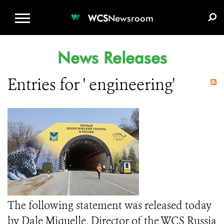
WCS.ORG
DONATE
E-MEDIA KIT
WCS
Newsroom
News Releases
Entries for ' engineering'
The following statement was released today
by Dale Miquelle, Director of the WCS Russia