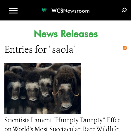
WCS.ORG
DONATE
E-MEDIA KIT
WCS
Newsroom
News Releases
Entries for ' saola'
Scientists Lament “Humpty Dumpty” Effect
on World's Most Spectacular, Rare Wildlife: