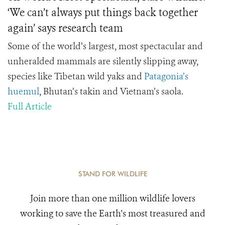
‘We can’t always put things back together
again’ says research team
Some of the world’s largest, most spectacular and
unheralded mammals are silently slipping away,
species like Tibetan wild yaks and
Patagonia’s
huemul
, Bhutan’s takin and Vietnam’s saola.
Full Article
STAND FOR WILDLIFE
Join more than one million wildlife lovers
working to save the Earth's most treasured and