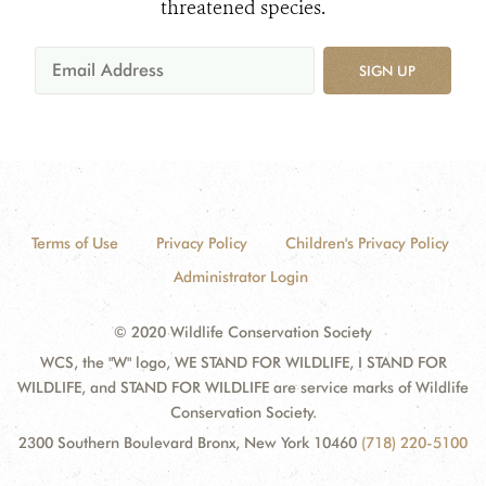
threatened species.
SIGN UP
Terms of Use
Privacy Policy
Children's Privacy Policy
Administrator Login
© 2020 Wildlife Conservation Society
WCS, the "W" logo, WE STAND FOR WILDLIFE, I STAND FOR
WILDLIFE, and STAND FOR WILDLIFE are service marks of Wildlife
Conservation Society.
2300 Southern Boulevard Bronx, New York 10460
(718) 220-5100