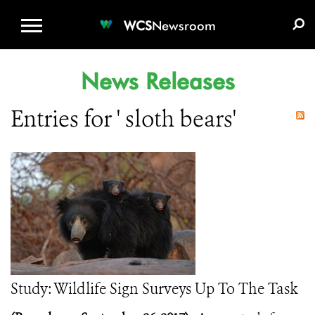
WCS.ORG
DONATE
E-MEDIA KIT
WCS
Newsroom
News Releases
Entries for ' sloth bears'
Study: Wildlife Sign Surveys Up To The Task