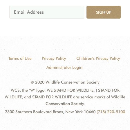
SIGN UP
Terms of Use
Privacy Policy
Children's Privacy Policy
Administrator Login
© 2020 Wildlife Conservation Society
WCS, the "W" logo, WE STAND FOR WILDLIFE, I STAND FOR
WILDLIFE, and STAND FOR WILDLIFE are service marks of Wildlife
Conservation Society.
2300 Southern Boulevard Bronx, New York 10460
(718) 220-5100