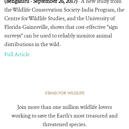
(Bengaluru - September 26, 2017)
- A new study from
the Wildlife Conservation Society-India Program, the
Centre for Wildlife Studies, and the University of
Florida-Gainesville, shows that cost-effective “sign
surveys” can be used to reliably monitor animal
distributions in the wild.
Full Article
STAND FOR WILDLIFE
Join more than one million wildlife lovers
working to save the Earth's most treasured and
threatened species.