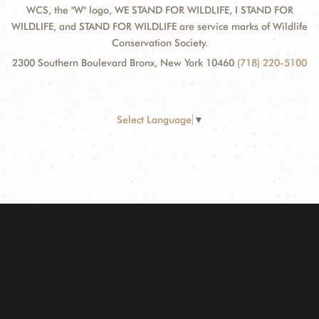
WCS, the "W" logo, WE STAND FOR WILDLIFE, I STAND FOR
WILDLIFE, and STAND FOR WILDLIFE are service marks of Wildlife
Conservation Society.
2300 Southern Boulevard Bronx, New York 10460
(718) 220-5100
Select Language
▼