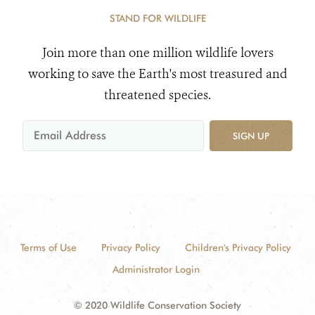
STAND FOR WILDLIFE
Join more than one million wildlife lovers
working to save the Earth's most treasured and
threatened species.
SIGN UP
Terms of Use
Privacy Policy
Children's Privacy Policy
Administrator Login
© 2020 Wildlife Conservation Society