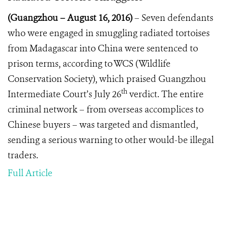
(Guangzhou
–
August 16, 2016)
– Seven defendants
who were engaged in smuggling radiated tortoises
from Madagascar into China were sentenced to
prison terms, according to WCS (Wildlife
Conservation Society), which praised Guangzhou
th
Intermediate Court’s July 26
verdict. The entire
criminal network – from overseas accomplices to
Chinese buyers – was targeted and dismantled,
sending a serious warning to other would-be illegal
traders.
Full Article