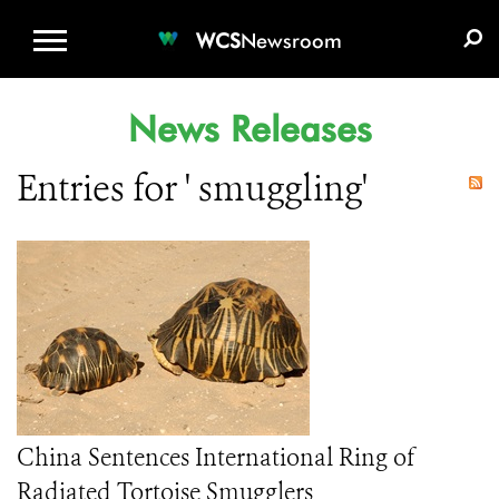
WCS.ORG
DONATE
E-MEDIA KIT
WCS
Newsroom
News Releases
Entries for ' smuggling'
China Sentences International Ring of
Radiated Tortoise Smugglers