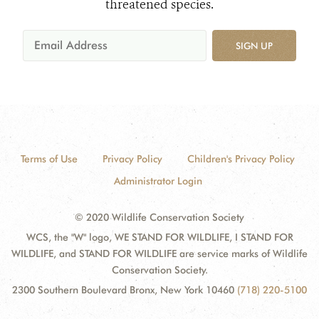
threatened species.
SIGN UP
Terms of Use
Privacy Policy
Children's Privacy Policy
Administrator Login
© 2020 Wildlife Conservation Society
WCS, the "W" logo, WE STAND FOR WILDLIFE, I STAND FOR
WILDLIFE, and STAND FOR WILDLIFE are service marks of Wildlife
Conservation Society.
2300 Southern Boulevard Bronx, New York 10460
(718) 220-5100