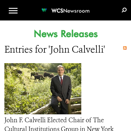
WCS.ORG
DONATE
E-MEDIA KIT
WCS
Newsroom
News Releases
Entries for 'John Calvelli'
John F. Calvelli Elected Chair of The
Cultural Institutions Group in New York