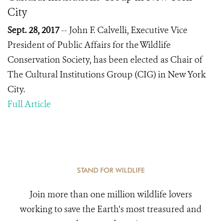
City
Sept. 28, 2017
-- John F. Calvelli, Executive Vice
President of Public Affairs for the Wildlife
Conservation Society, has been elected as Chair of
The Cultural Institutions Group (CIG) in New York
City.
Full Article
STAND FOR WILDLIFE
Join more than one million wildlife lovers
working to save the Earth's most treasured and