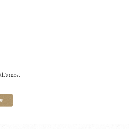
th's most
UP