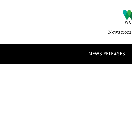
News from 
NEWS RELEASES