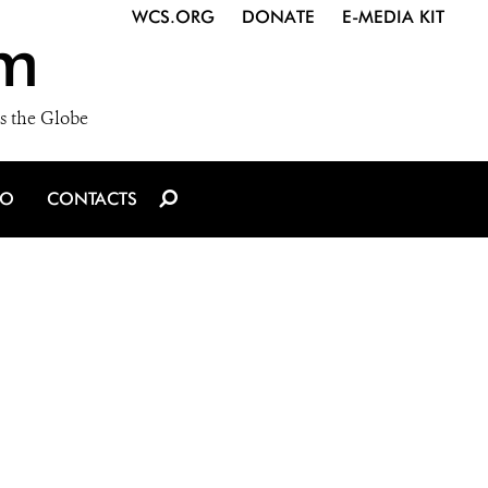
WCS.ORG
DONATE
E-MEDIA KIT
m
s the Globe
IO
CONTACTS