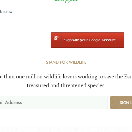
nk below
Sign with your Google Account
STAND FOR WILDLIFE
e than one million wildlife lovers working to save the Ear
treasured and threatened species.
SIGN 