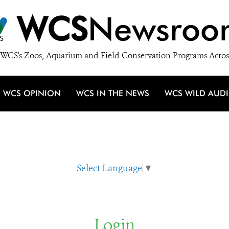
WCS
Newsroo
WCS's Zoos, Aquarium and Field Conservation Programs Acros
WCS OPINION
WCS IN THE NEWS
WCS WILD AUD
Select Language
▼
Login