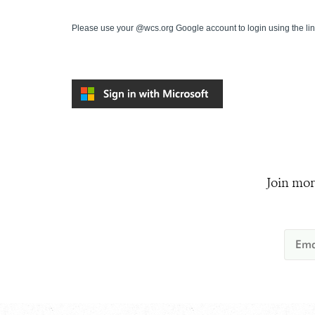
Please use your @wcs.org Google account to login using the li
Join mor