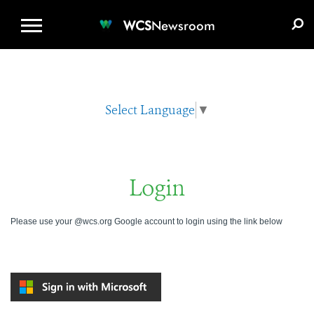
WCS.ORG
DONATE
E-MEDIA KIT
WCS
Newsroom
Select Language
▼
Login
Please use your @wcs.org Google account to login using the link below