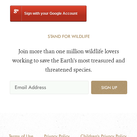
Sign with your Google Account
STAND FOR WILDLIFE
Join more than one million wildlife lovers
working to save the Earth's most treasured and
threatened species.
SIGN UP
Terms of Use
Privacy Policy
Children's Privacy Policy