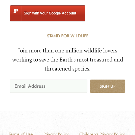
Sign with your Google Account
STAND FOR WILDLIFE
Join more than one million wildlife lovers
working to save the Earth's most treasured and
threatened species.
SIGN UP
Terms of Use
Privacy Policy
Children's Privacy Policy