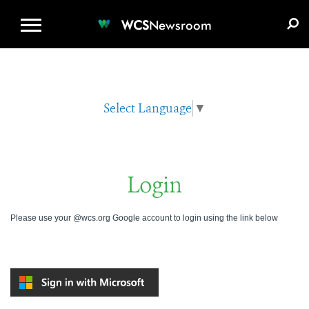
WCS.ORG
DONATE
E-MEDIA KIT
WCS
Newsroom
Select Language
▼
Login
Please use your @wcs.org Google account to login using the link below