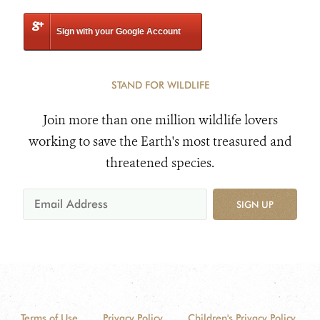
Sign with your Google Account
STAND FOR WILDLIFE
Join more than one million wildlife lovers
working to save the Earth's most treasured and
threatened species.
SIGN UP
Terms of Use
Privacy Policy
Children's Privacy Policy