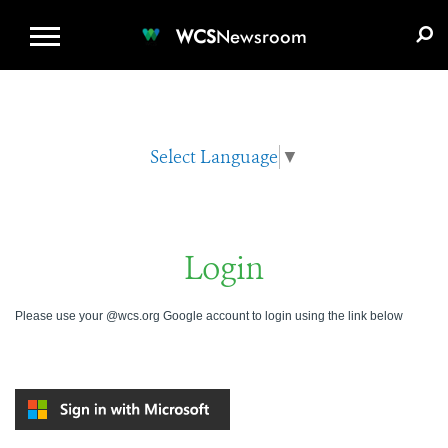
WCS.ORG
DONATE
E-MEDIA KIT
WCS
Newsroom
Select Language
▼
Login
Please use your @wcs.org Google account to login using the link below