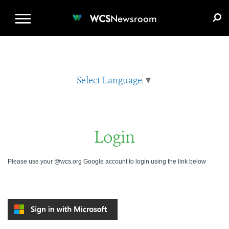
WCS.ORG
DONATE
E-MEDIA KIT
WCS
Newsroom
Select Language
▼
Login
Please use your @wcs.org Google account to login using the link below