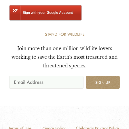
Sign with your Google Account
STAND FOR WILDLIFE
Join more than one million wildlife lovers
working to save the Earth's most treasured and
threatened species.
SIGN UP
Terms of Use
Privacy Policy
Children's Privacy Policy