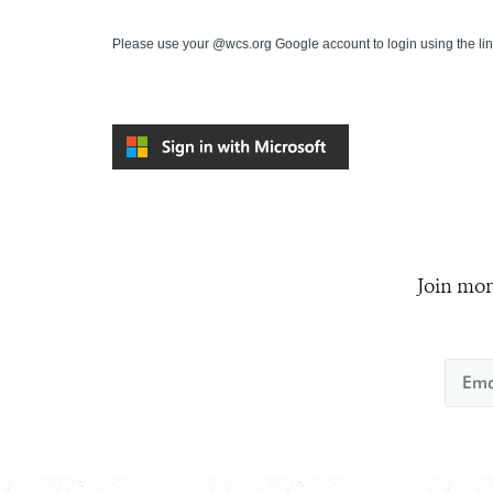
Please use your @wcs.org Google account to login using the li
Join mor