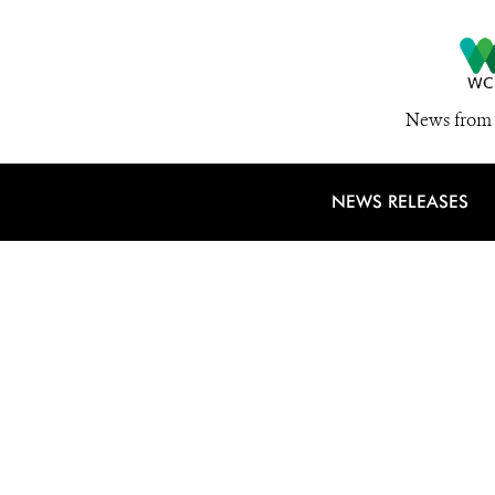
News from 
NEWS RELEASES