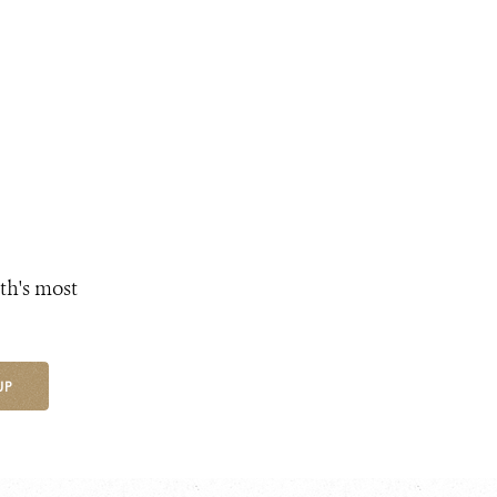
th's most
UP