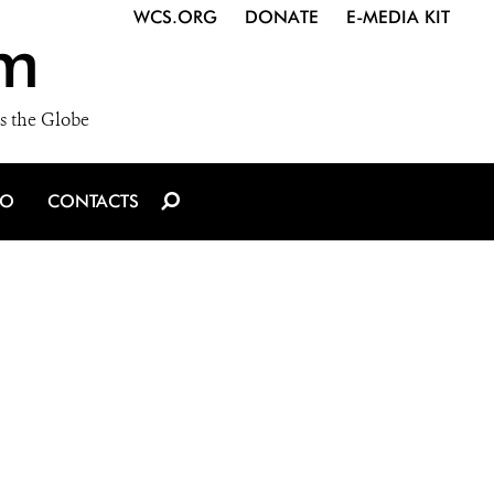
WCS.ORG
DONATE
E-MEDIA KIT
m
s the Globe
IO
CONTACTS