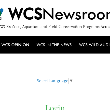
WCS
Newsroo
WCS's Zoos, Aquarium and Field Conservation Programs Acros
WCS OPINION
WCS IN THE NEWS
WCS WILD AUD
Select Language
▼
Login