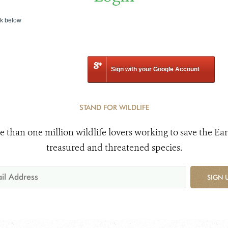
nk below
Sign with your Google Account
STAND FOR WILDLIFE
e than one million wildlife lovers working to save the Ear
treasured and threatened species.
SIGN 