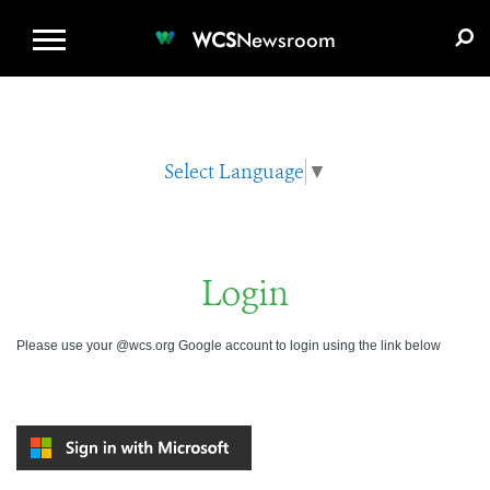
WCS.ORG
DONATE
E-MEDIA KIT
WCS
Newsroom
Select Language
▼
Login
Please use your @wcs.org Google account to login using the link below