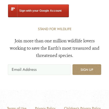
Sign with your Google Account
STAND FOR WILDLIFE
Join more than one million wildlife lovers
working to save the Earth's most treasured and
threatened species.
SIGN UP
Terms of Use
Privacy Policy
Children's Privacy Policy