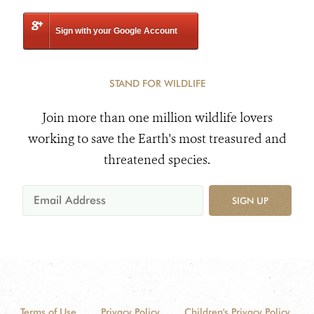
Sign with your Google Account
STAND FOR WILDLIFE
Join more than one million wildlife lovers
working to save the Earth's most treasured and
threatened species.
SIGN UP
Terms of Use
Privacy Policy
Children's Privacy Policy