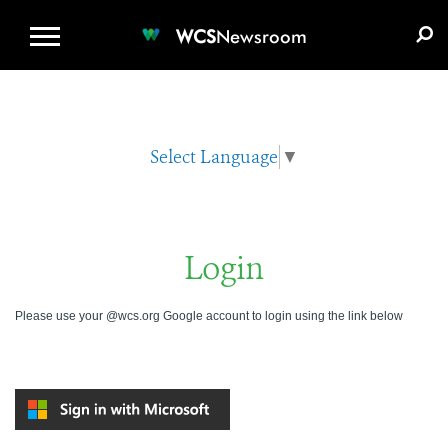
WCS.ORG
DONATE
E-MEDIA KIT
WCS
Newsroom
Select Language
▼
Login
Please use your @wcs.org Google account to login using the link below