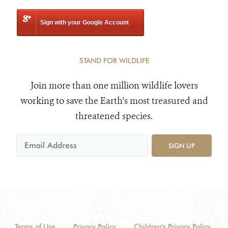
Sign with your Google Account
STAND FOR WILDLIFE
Join more than one million wildlife lovers
working to save the Earth's most treasured and
threatened species.
SIGN UP
Terms of Use
Privacy Policy
Children's Privacy Policy