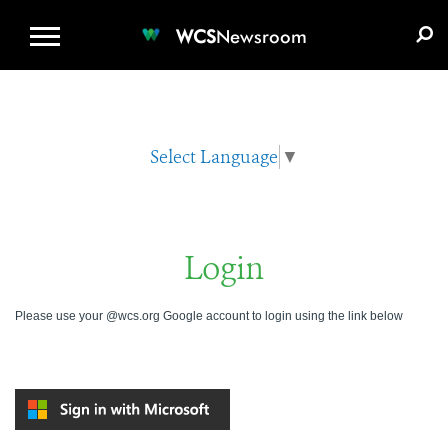
WCS.ORG
DONATE
E-MEDIA KIT
WCS
Newsroom
Select Language
▼
Login
Please use your @wcs.org Google account to login using the link below