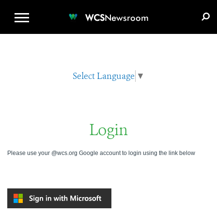
WCS.ORG
DONATE
E-MEDIA KIT
WCS
Newsroom
Select Language
▼
Login
Please use your @wcs.org Google account to login using the link below