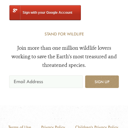
Sign with your Google Account
STAND FOR WILDLIFE
Join more than one million wildlife lovers
working to save the Earth's most treasured and
threatened species.
SIGN UP
Terms of Use
Privacy Policy
Children's Privacy Policy