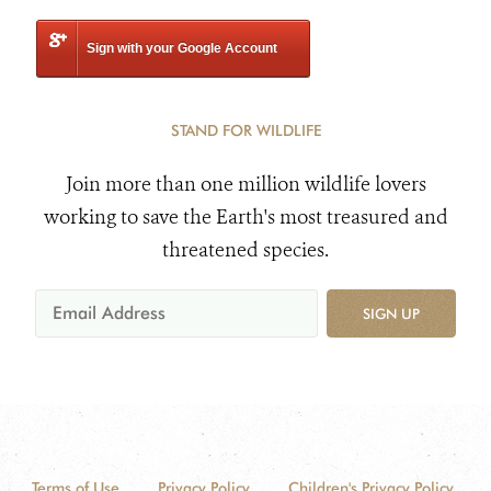
Sign with your Google Account
STAND FOR WILDLIFE
Join more than one million wildlife lovers
working to save the Earth's most treasured and
threatened species.
SIGN UP
Terms of Use
Privacy Policy
Children's Privacy Policy