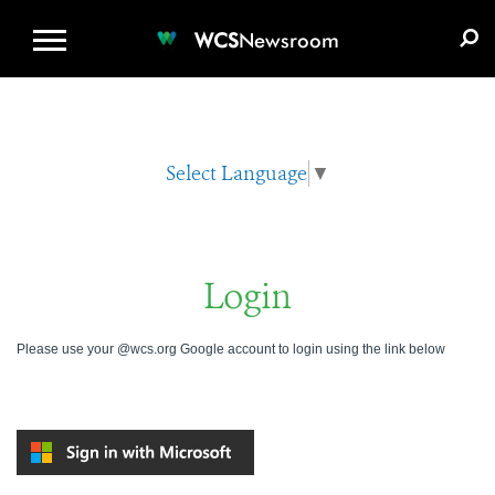
WCS.ORG
DONATE
E-MEDIA KIT
WCS
Newsroom
Select Language
▼
Login
Please use your @wcs.org Google account to login using the link below