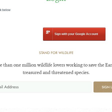
nk below
Sign with your Google Account
STAND FOR WILDLIFE
e than one million wildlife lovers working to save the Ear
treasured and threatened species.
SIGN 