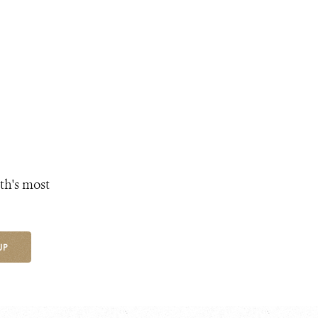
th's most
UP