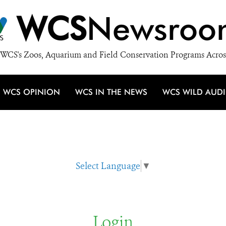
WCS
Newsroo
WCS's Zoos, Aquarium and Field Conservation Programs Acros
WCS OPINION
WCS IN THE NEWS
WCS WILD AUD
Select Language
▼
Login