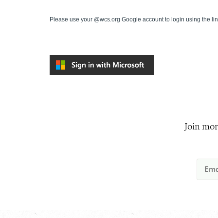
Please use your @wcs.org Google account to login using the li
Join mor