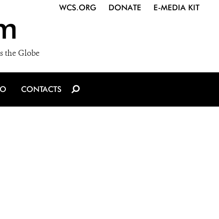
WCS.ORG
DONATE
E-MEDIA KIT
m
s the Globe
IO
CONTACTS