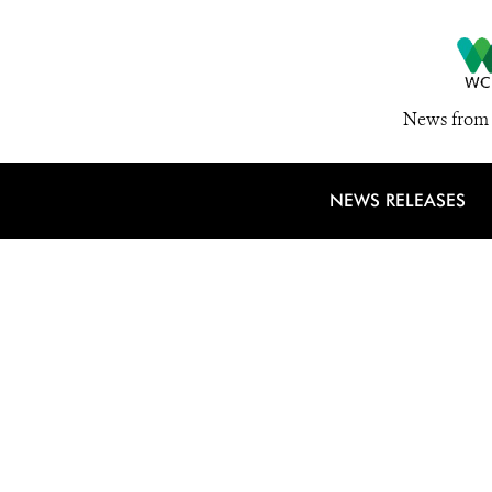
News from 
NEWS RELEASES