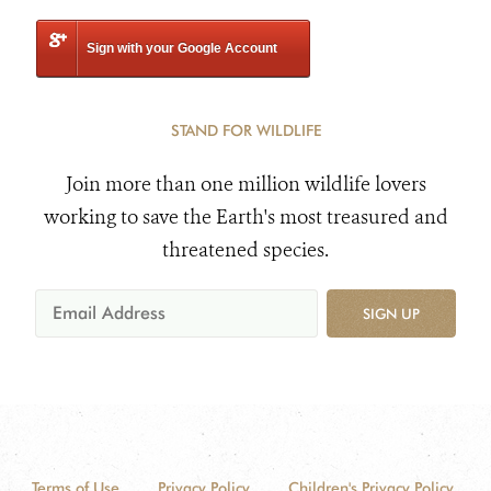
Sign with your Google Account
STAND FOR WILDLIFE
Join more than one million wildlife lovers
working to save the Earth's most treasured and
threatened species.
SIGN UP
Terms of Use
Privacy Policy
Children's Privacy Policy