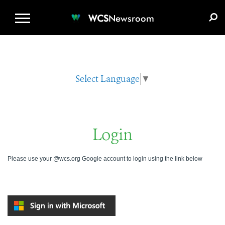
WCS.ORG
DONATE
E-MEDIA KIT
WCS
Newsroom
Select Language
▼
Login
Please use your @wcs.org Google account to login using the link below