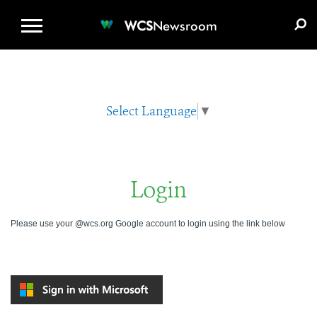
WCS.ORG
DONATE
E-MEDIA KIT
WCS
Newsroom
Select Language
▼
Login
Please use your @wcs.org Google account to login using the link below