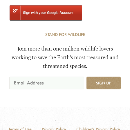
Sign with your Google Account
STAND FOR WILDLIFE
Join more than one million wildlife lovers
working to save the Earth's most treasured and
threatened species.
SIGN UP
Terms of Use
Privacy Policy
Children's Privacy Policy