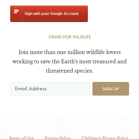
Sign with your Google Account
STAND FOR WILDLIFE
Join more than one million wildlife lovers
working to save the Earth's most treasured and
threatened species.
SIGN UP
Terms of Use
Privacy Policy
Children's Privacy Policy