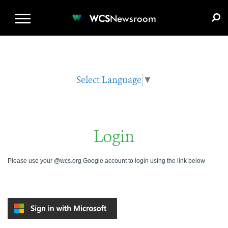
WCS.ORG
DONATE
E-MEDIA KIT
WCS
Newsroom
Select Language
▼
Login
Please use your @wcs.org Google account to login using the link below