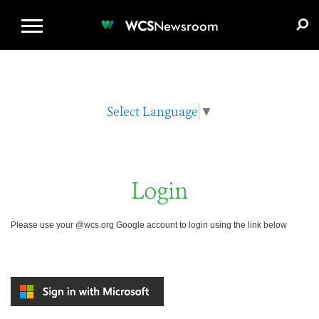
WCS.ORG
DONATE
E-MEDIA KIT
WCS
Newsroom
Select Language
▼
Login
Please use your @wcs.org Google account to login using the link below