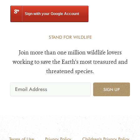
Sign with your Google Account
STAND FOR WILDLIFE
Join more than one million wildlife lovers
working to save the Earth's most treasured and
threatened species.
SIGN UP
Terms of Use
Privacy Policy
Children's Privacy Policy