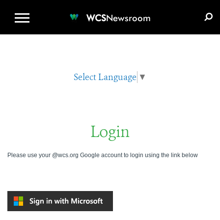
WCS.ORG
DONATE
E-MEDIA KIT
WCS
Newsroom
Select Language
▼
Login
Please use your @wcs.org Google account to login using the link below