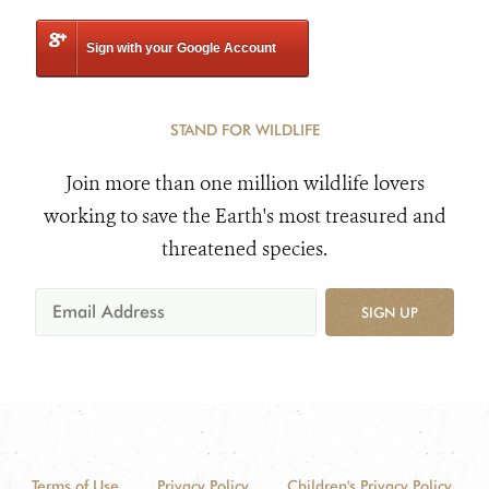
Sign with your Google Account
STAND FOR WILDLIFE
Join more than one million wildlife lovers
working to save the Earth's most treasured and
threatened species.
SIGN UP
Terms of Use
Privacy Policy
Children's Privacy Policy