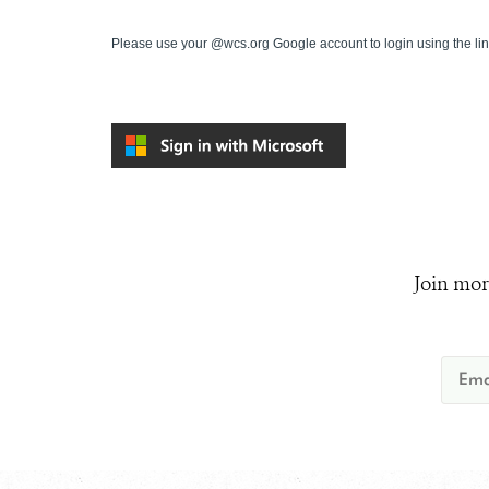
Please use your @wcs.org Google account to login using the li
Join mor