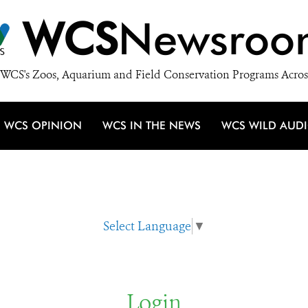
WCS
Newsroo
WCS's Zoos, Aquarium and Field Conservation Programs Acros
WCS OPINION
WCS IN THE NEWS
WCS WILD AUD
Select Language
▼
Login