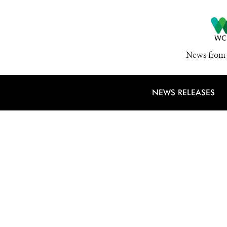
News from 
NEWS RELEASES