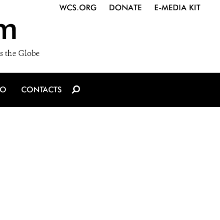
WCS.ORG
DONATE
E-MEDIA KIT
m
s the Globe
IO
CONTACTS