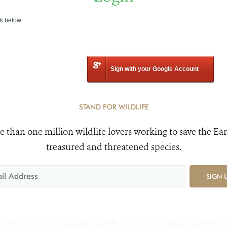
nk below
Sign with your Google Account
STAND FOR WILDLIFE
e than one million wildlife lovers working to save the Ear
treasured and threatened species.
SIGN 