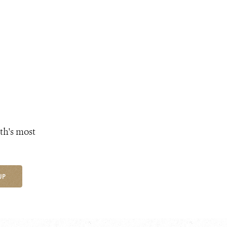
th's most
UP