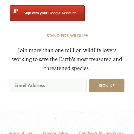
Sign with your Google Account
STAND FOR WILDLIFE
Join more than one million wildlife lovers
working to save the Earth's most treasured and
threatened species.
SIGN UP
Terms of Use
Privacy Policy
Children's Privacy Policy