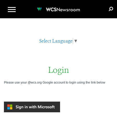
WCS.ORG
DONATE
E-MEDIA KIT
WCS
Newsroom
Select Language
▼
Login
Please use your @wcs.org Google account to login using the link below