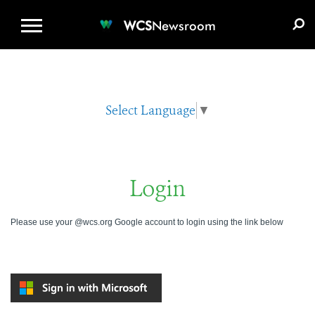
WCS.ORG
DONATE
E-MEDIA KIT
WCS
Newsroom
Select Language
▼
Login
Please use your @wcs.org Google account to login using the link below