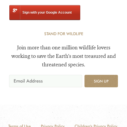
Sign with your Google Account
STAND FOR WILDLIFE
Join more than one million wildlife lovers
working to save the Earth's most treasured and
threatened species.
SIGN UP
Terms of Use
Privacy Policy
Children's Privacy Policy