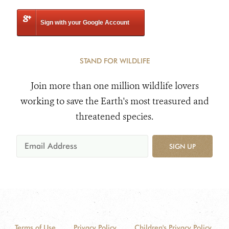
Sign with your Google Account
STAND FOR WILDLIFE
Join more than one million wildlife lovers
working to save the Earth's most treasured and
threatened species.
SIGN UP
Terms of Use
Privacy Policy
Children's Privacy Policy