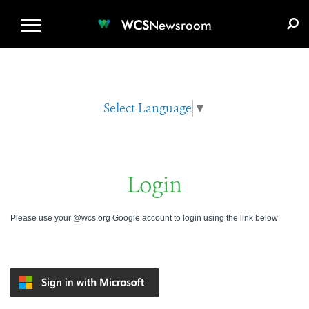
WCS.ORG
DONATE
E-MEDIA KIT
WCS
Newsroom
Select Language
▼
Login
Please use your @wcs.org Google account to login using the link below