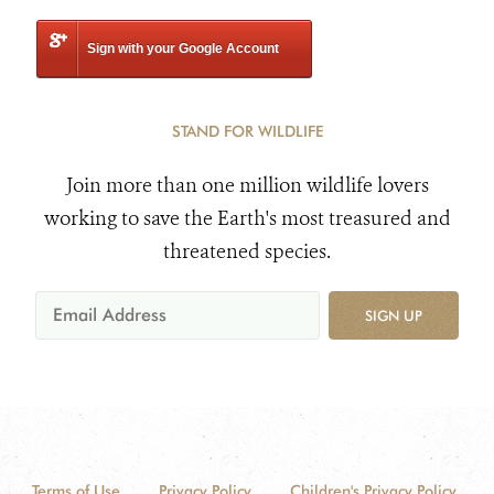
Sign with your Google Account
STAND FOR WILDLIFE
Join more than one million wildlife lovers
working to save the Earth's most treasured and
threatened species.
SIGN UP
Terms of Use
Privacy Policy
Children's Privacy Policy