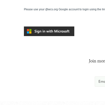
Please use your @wcs.org Google account to login using the li
Join mor