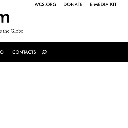
WCS.ORG
DONATE
E-MEDIA KIT
m
s the Globe
IO
CONTACTS