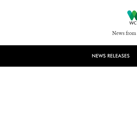
News from 
NEWS RELEASES