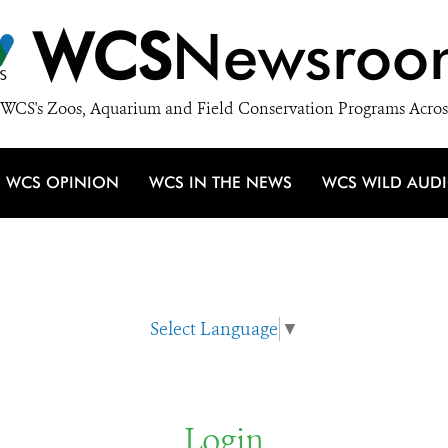
WCS
Newsroo
WCS's Zoos, Aquarium and Field Conservation Programs Acros
WCS OPINION
WCS IN THE NEWS
WCS WILD AUD
Select Language
▼
Login