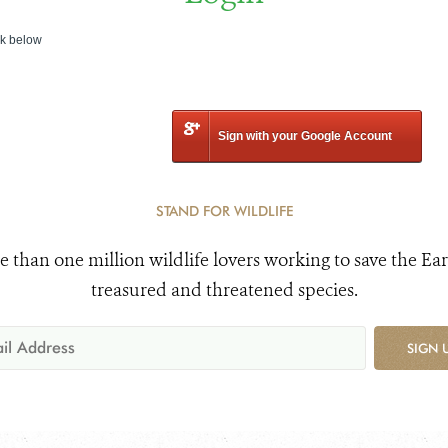
nk below
Sign with your Google Account
STAND FOR WILDLIFE
e than one million wildlife lovers working to save the Ear
treasured and threatened species.
SIGN 