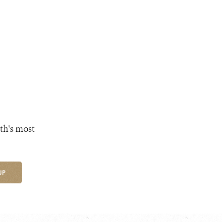
th's most
UP