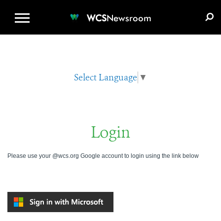
WCS.ORG
DONATE
E-MEDIA KIT
WCS
Newsroom
Select Language
▼
Login
Please use your @wcs.org Google account to login using the link below