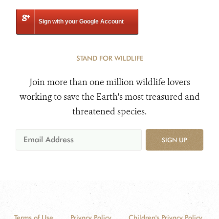
Sign with your Google Account
STAND FOR WILDLIFE
Join more than one million wildlife lovers
working to save the Earth's most treasured and
threatened species.
SIGN UP
Terms of Use
Privacy Policy
Children's Privacy Policy