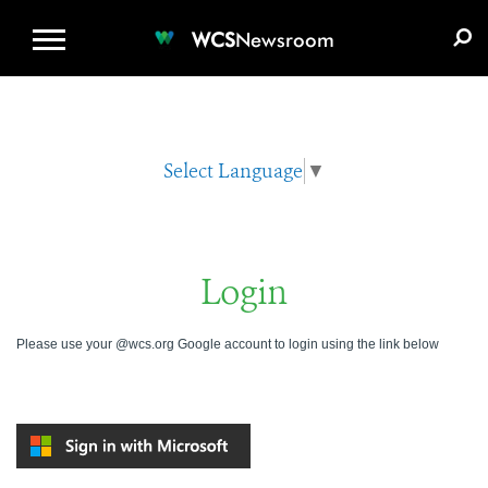
WCS.ORG
DONATE
E-MEDIA KIT
WCS
Newsroom
Select Language
▼
Login
Please use your @wcs.org Google account to login using the link below