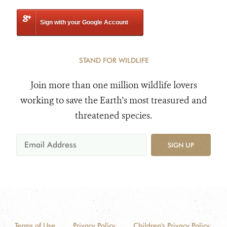
Sign with your Google Account
STAND FOR WILDLIFE
Join more than one million wildlife lovers
working to save the Earth's most treasured and
threatened species.
SIGN UP
Terms of Use
Privacy Policy
Children's Privacy Policy