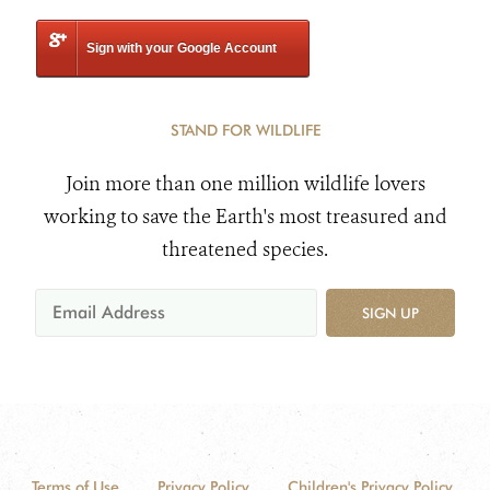
Sign with your Google Account
STAND FOR WILDLIFE
Join more than one million wildlife lovers
working to save the Earth's most treasured and
threatened species.
SIGN UP
Terms of Use
Privacy Policy
Children's Privacy Policy