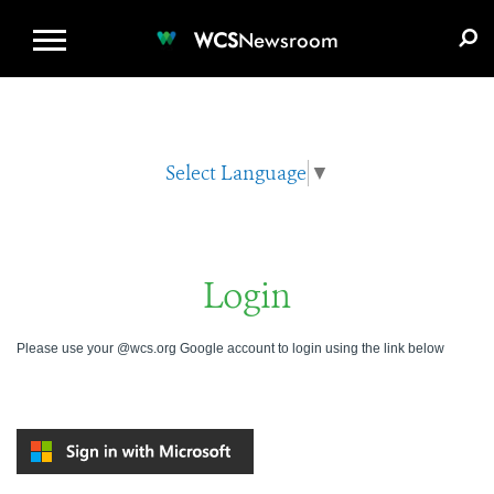
WCS.ORG
DONATE
E-MEDIA KIT
WCS
Newsroom
Select Language
▼
Login
Please use your @wcs.org Google account to login using the link below