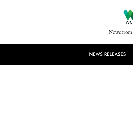
News from 
NEWS RELEASES