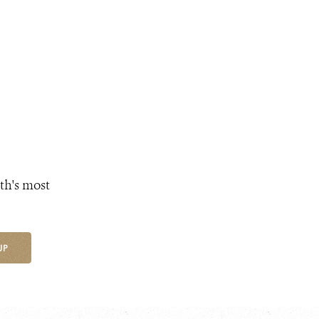
th's most
UP