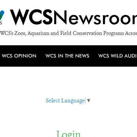
WCS
Newsroo
WCS's Zoos, Aquarium and Field Conservation Programs Acros
WCS OPINION
WCS IN THE NEWS
WCS WILD AUD
Select Language
▼
Login