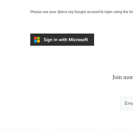
Please use your @wcs.org Google account to login using the li
Join mor