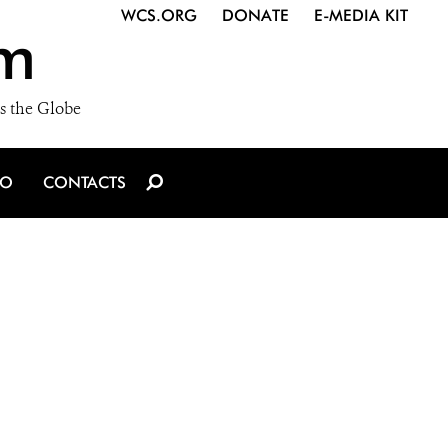
WCS.ORG
DONATE
E-MEDIA KIT
m
s the Globe
IO
CONTACTS