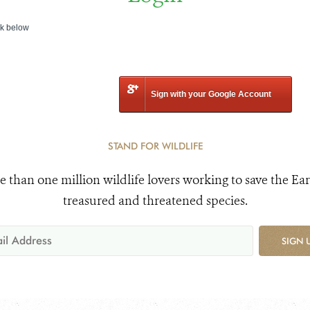
nk below
Sign with your Google Account
STAND FOR WILDLIFE
e than one million wildlife lovers working to save the Ear
treasured and threatened species.
SIGN 