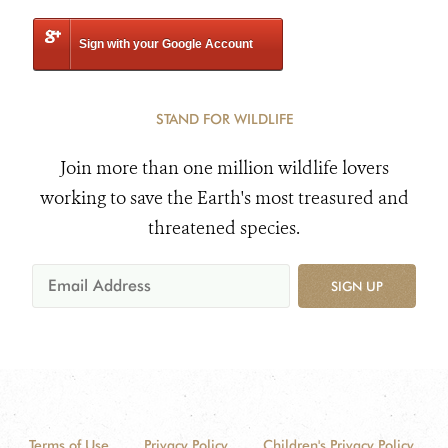
Sign with your Google Account
STAND FOR WILDLIFE
Join more than one million wildlife lovers
working to save the Earth's most treasured and
threatened species.
SIGN UP
Terms of Use
Privacy Policy
Children's Privacy Policy