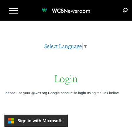
WCS.ORG
DONATE
E-MEDIA KIT
WCS
Newsroom
Select Language
▼
Login
Please use your @wcs.org Google account to login using the link below