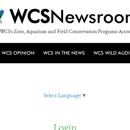
WCS
Newsroo
WCS's Zoos, Aquarium and Field Conservation Programs Acros
WCS OPINION
WCS IN THE NEWS
WCS WILD AUD
Select Language
▼
Login