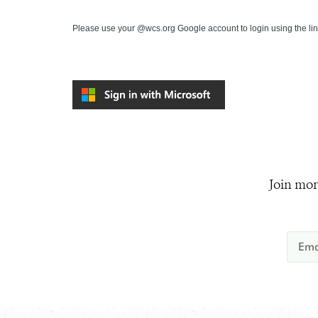
Please use your @wcs.org Google account to login using the li
Join mor