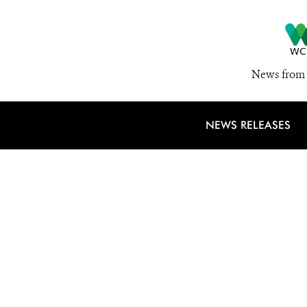
News from 
NEWS RELEASES