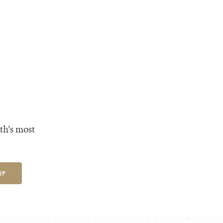
th's most
UP