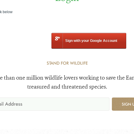
nk below
Sign with your Google Account
STAND FOR WILDLIFE
e than one million wildlife lovers working to save the Ear
treasured and threatened species.
SIGN 