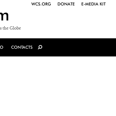
WCS.ORG
DONATE
E-MEDIA KIT
m
s the Globe
IO
CONTACTS