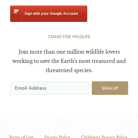
Sign with your Google Account
STAND FOR WILDLIFE
Join more than one million wildlife lovers
working to save the Earth's most treasured and
threatened species.
SIGN UP
Terms of Use
Privacy Policy
Children's Privacy Policy