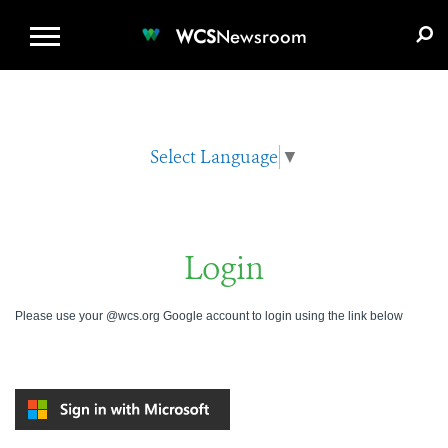
WCS.ORG
DONATE
E-MEDIA KIT
WCS
Newsroom
Select Language
▼
Login
Please use your @wcs.org Google account to login using the link below