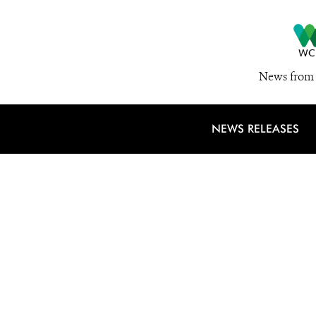
News from 
NEWS RELEASES