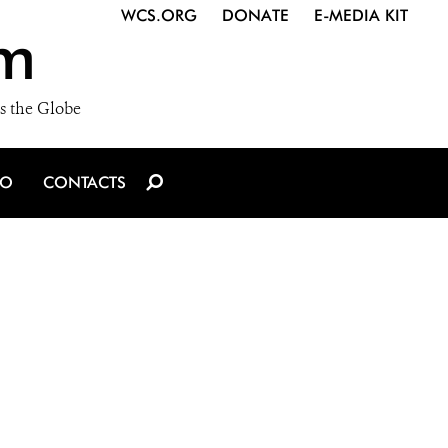
WCS.ORG
DONATE
E-MEDIA KIT
m
s the Globe
IO
CONTACTS