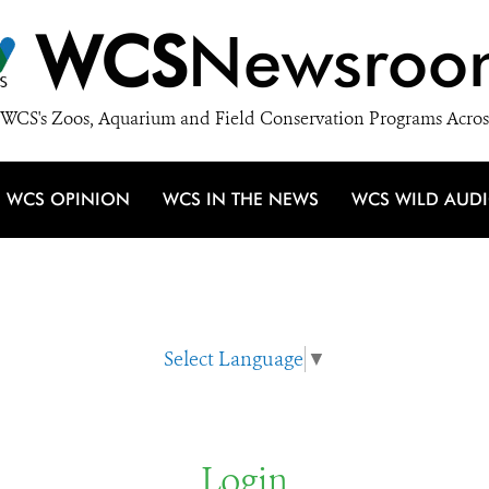
WCS
Newsroo
WCS's Zoos, Aquarium and Field Conservation Programs Acros
WCS OPINION
WCS IN THE NEWS
WCS WILD AUD
Select Language
▼
Login