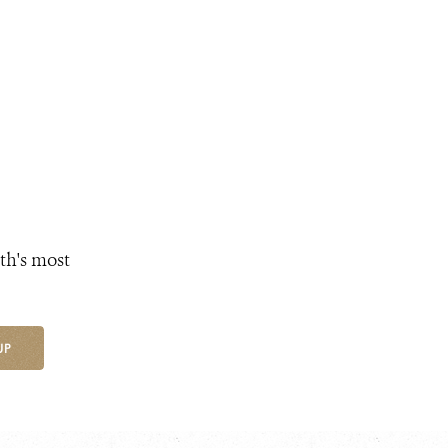
th's most
UP