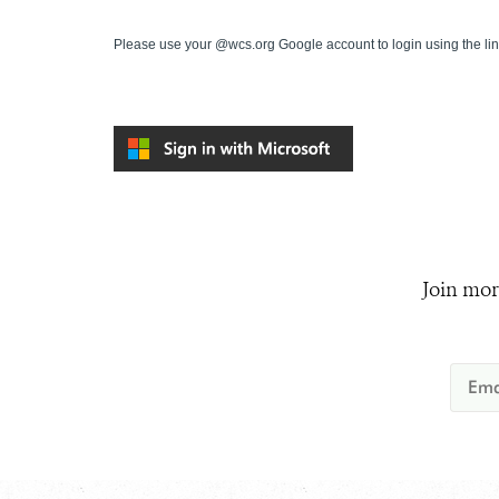
Please use your @wcs.org Google account to login using the li
Join mor