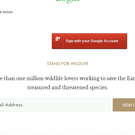
nk below
Sign with your Google Account
STAND FOR WILDLIFE
e than one million wildlife lovers working to save the Ear
treasured and threatened species.
SIGN 