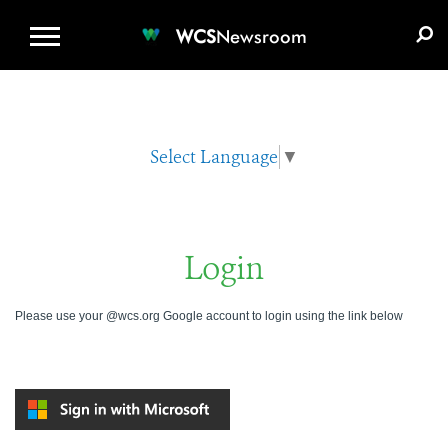
WCS.ORG
DONATE
E-MEDIA KIT
WCS
Newsroom
Select Language
▼
Login
Please use your @wcs.org Google account to login using the link below