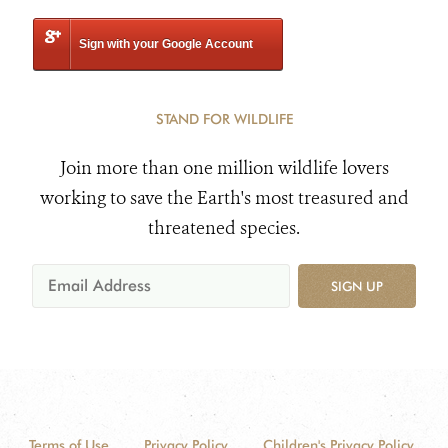
Sign with your Google Account
STAND FOR WILDLIFE
Join more than one million wildlife lovers
working to save the Earth's most treasured and
threatened species.
SIGN UP
Terms of Use
Privacy Policy
Children's Privacy Policy