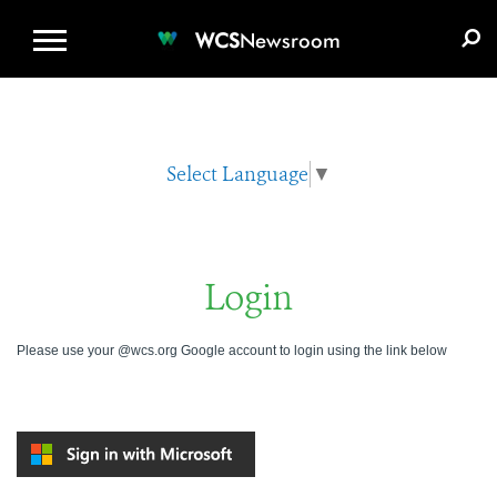
WCS.ORG
DONATE
E-MEDIA KIT
WCS
Newsroom
Select Language
▼
Login
Please use your @wcs.org Google account to login using the link below