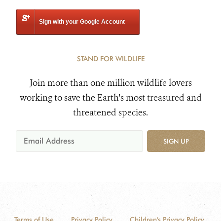
Sign with your Google Account
STAND FOR WILDLIFE
Join more than one million wildlife lovers
working to save the Earth's most treasured and
threatened species.
SIGN UP
Terms of Use
Privacy Policy
Children's Privacy Policy