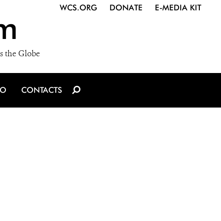
WCS.ORG
DONATE
E-MEDIA KIT
m
s the Globe
IO
CONTACTS