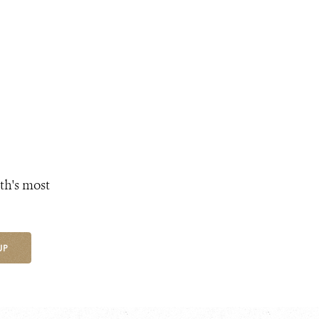
th's most
UP