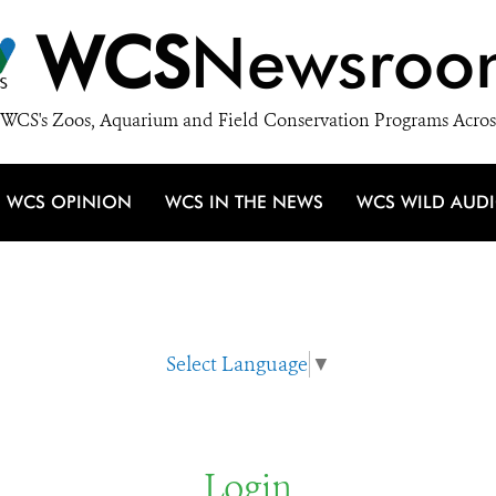
WCS
Newsroo
WCS's Zoos, Aquarium and Field Conservation Programs Acros
WCS OPINION
WCS IN THE NEWS
WCS WILD AUD
Select Language
▼
Login