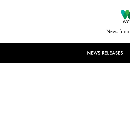
News from 
NEWS RELEASES