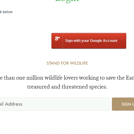
nk below
Sign with your Google Account
STAND FOR WILDLIFE
e than one million wildlife lovers working to save the Ear
treasured and threatened species.
SIGN 