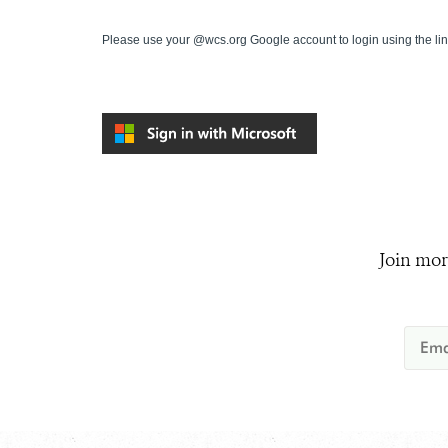
Please use your @wcs.org Google account to login using the li
Join mor