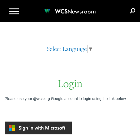
WCS.ORG
DONATE
E-MEDIA KIT
WCS
Newsroom
Select Language
▼
Login
Please use your @wcs.org Google account to login using the link below