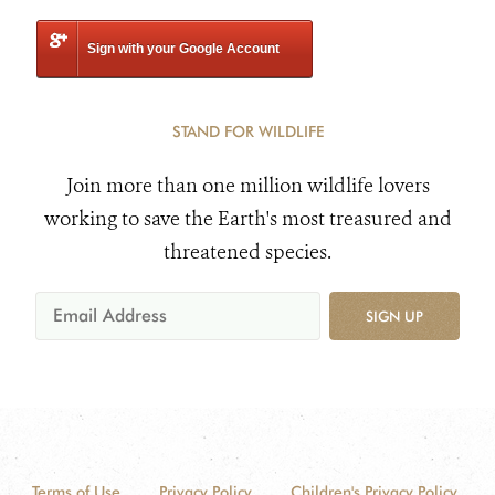
Sign with your Google Account
STAND FOR WILDLIFE
Join more than one million wildlife lovers
working to save the Earth's most treasured and
threatened species.
SIGN UP
Terms of Use
Privacy Policy
Children's Privacy Policy