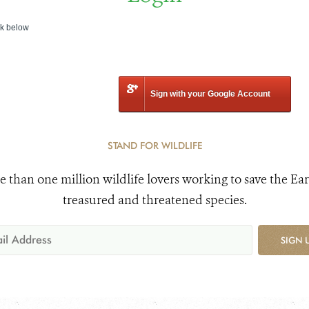
nk below
Sign with your Google Account
STAND FOR WILDLIFE
e than one million wildlife lovers working to save the Ear
treasured and threatened species.
SIGN 