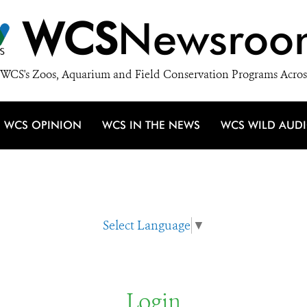
WCS
Newsroo
WCS's Zoos, Aquarium and Field Conservation Programs Acros
WCS OPINION
WCS IN THE NEWS
WCS WILD AUD
Select Language
▼
Login