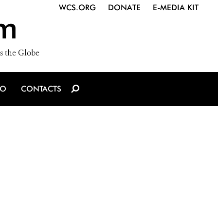
WCS.ORG
DONATE
E-MEDIA KIT
m
s the Globe
IO
CONTACTS