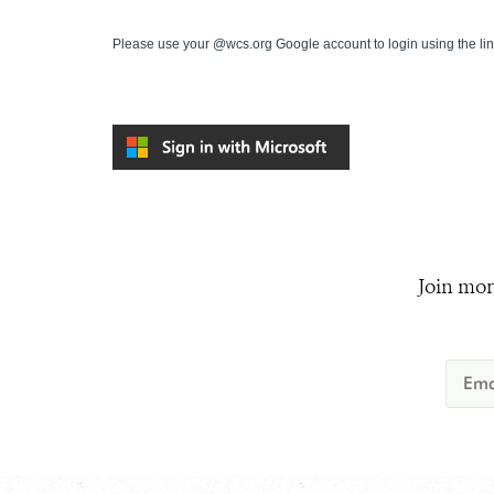
Please use your @wcs.org Google account to login using the li
Join mor