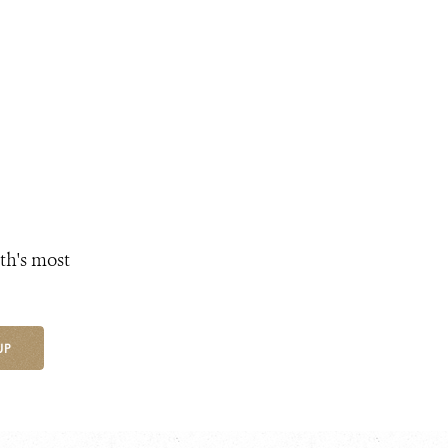
th's most
UP