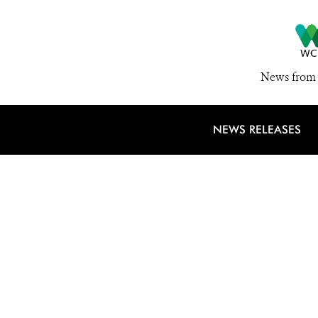
News from 
NEWS RELEASES