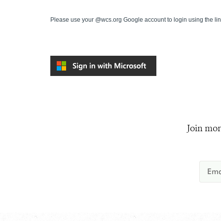
Please use your @wcs.org Google account to login using the li
Join mor