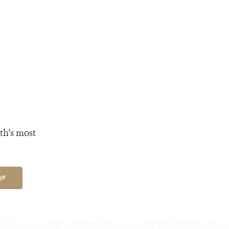
th's most
UP