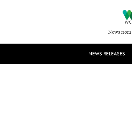
News from 
NEWS RELEASES