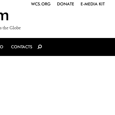
WCS.ORG
DONATE
E-MEDIA KIT
m
s the Globe
IO
CONTACTS