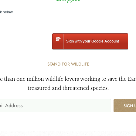
nk below
Sign with your Google Account
STAND FOR WILDLIFE
e than one million wildlife lovers working to save the Ear
treasured and threatened species.
SIGN 