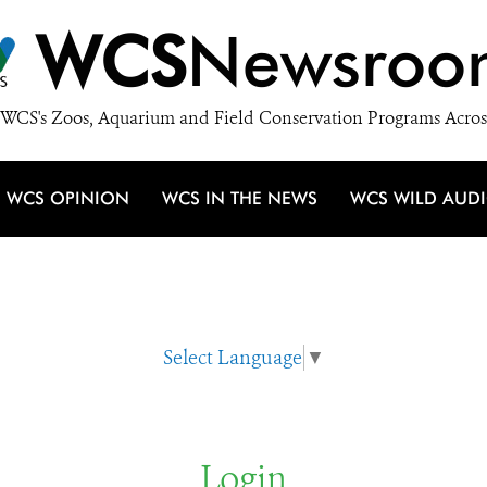
WCS
Newsroo
WCS's Zoos, Aquarium and Field Conservation Programs Acros
WCS OPINION
WCS IN THE NEWS
WCS WILD AUD
Select Language
▼
Login