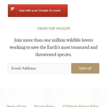
Sign with your Google Account
STAND FOR WILDLIFE
Join more than one million wildlife lovers
working to save the Earth's most treasured and
threatened species.
SIGN UP
Terms of Use
Privacy Policy
Children's Privacy Policy