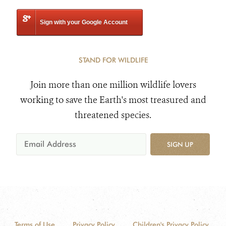
Sign with your Google Account
STAND FOR WILDLIFE
Join more than one million wildlife lovers
working to save the Earth's most treasured and
threatened species.
SIGN UP
Terms of Use
Privacy Policy
Children's Privacy Policy