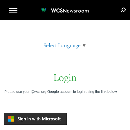
WCS.ORG
DONATE
E-MEDIA KIT
WCS
Newsroom
Select Language
▼
Login
Please use your @wcs.org Google account to login using the link below