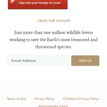
Sign with your Google Account
STAND FOR WILDLIFE
Join more than one million wildlife lovers
working to save the Earth's most treasured and
threatened species.
SIGN UP
Terms of Use
Privacy Policy
Children's Privacy Policy
Administrator Login