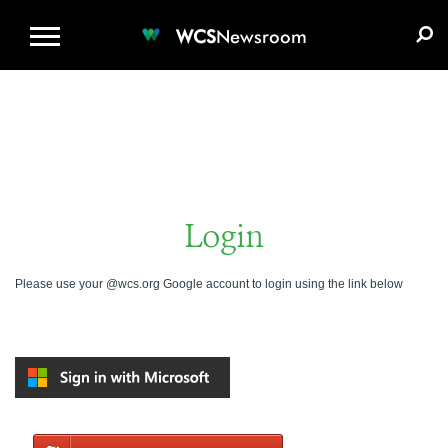
WCS.ORG
DONATE
E-MEDIA KIT
WCS
Newsroom
Login
Please use your @wcs.org Google account to login using the link below