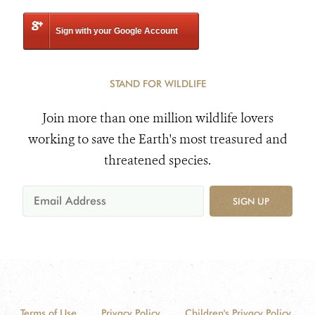
Sign with your Google Account
STAND FOR WILDLIFE
Join more than one million wildlife lovers
working to save the Earth's most treasured and
threatened species.
SIGN UP
Terms of Use
Privacy Policy
Children's Privacy Policy