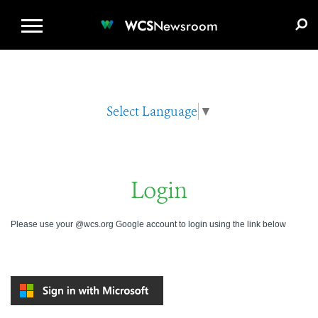
WCS.ORG
DONATE
E-MEDIA KIT
WCS
Newsroom
Select Language
▼
Login
Please use your @wcs.org Google account to login using the link below