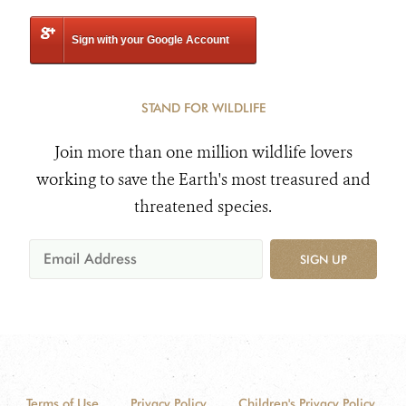
Sign with your Google Account
STAND FOR WILDLIFE
Join more than one million wildlife lovers
working to save the Earth's most treasured and
threatened species.
SIGN UP
Terms of Use
Privacy Policy
Children's Privacy Policy