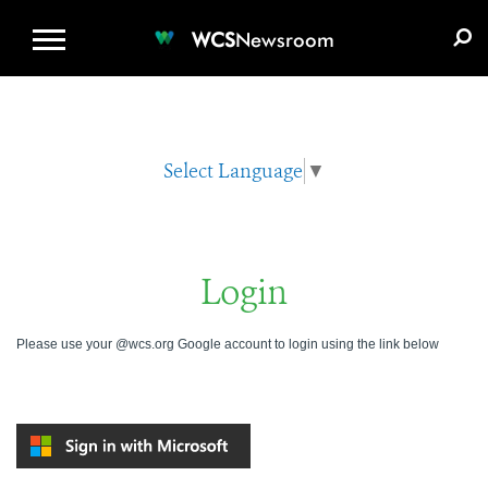
WCS.ORG
DONATE
E-MEDIA KIT
WCS
Newsroom
Select Language
▼
Login
Please use your @wcs.org Google account to login using the link below