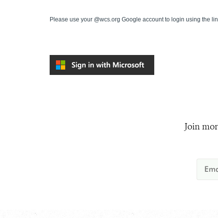
Please use your @wcs.org Google account to login using the li
Join mor