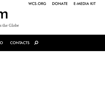
WCS.ORG
DONATE
E-MEDIA KIT
m
s the Globe
IO
CONTACTS