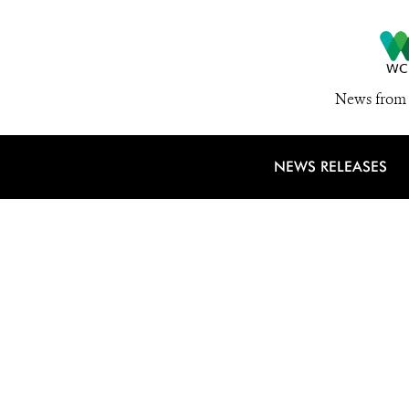
News from 
NEWS RELEASES