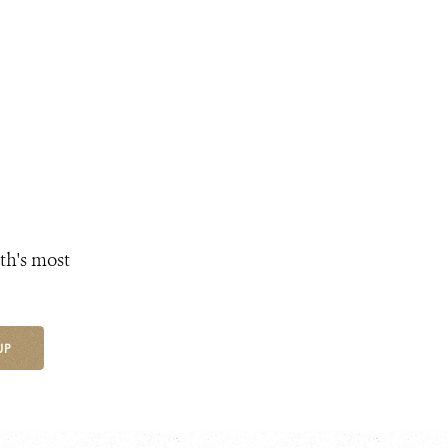
th's most
UP