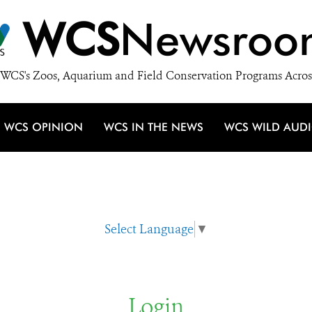
WCS
Newsroo
WCS's Zoos, Aquarium and Field Conservation Programs Acros
WCS OPINION
WCS IN THE NEWS
WCS WILD AUD
Select Language
▼
Login