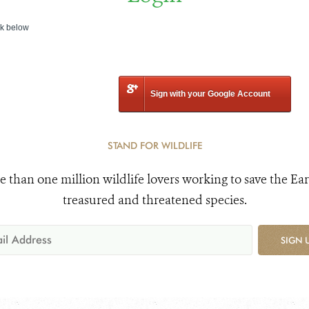
nk below
Sign with your Google Account
STAND FOR WILDLIFE
e than one million wildlife lovers working to save the Ear
treasured and threatened species.
SIGN 