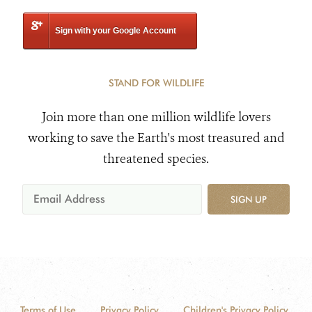
Sign with your Google Account
STAND FOR WILDLIFE
Join more than one million wildlife lovers
working to save the Earth's most treasured and
threatened species.
SIGN UP
Terms of Use
Privacy Policy
Children's Privacy Policy