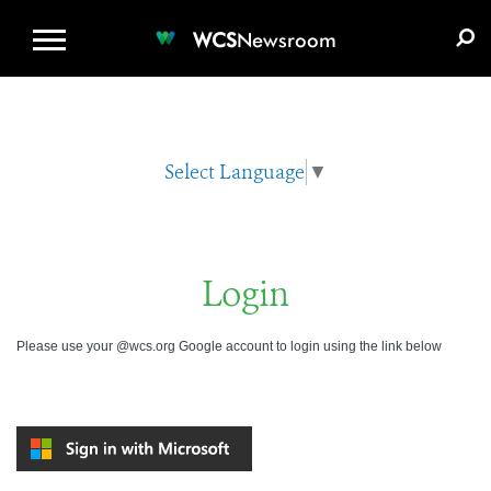
WCS.ORG
DONATE
E-MEDIA KIT
WCS
Newsroom
Select Language
▼
Login
Please use your @wcs.org Google account to login using the link below