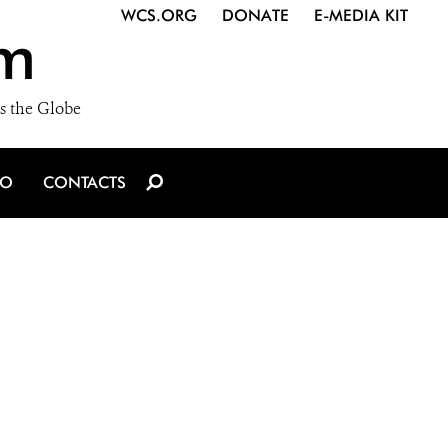
WCS.ORG
DONATE
E-MEDIA KIT
m
s the Globe
IO
CONTACTS