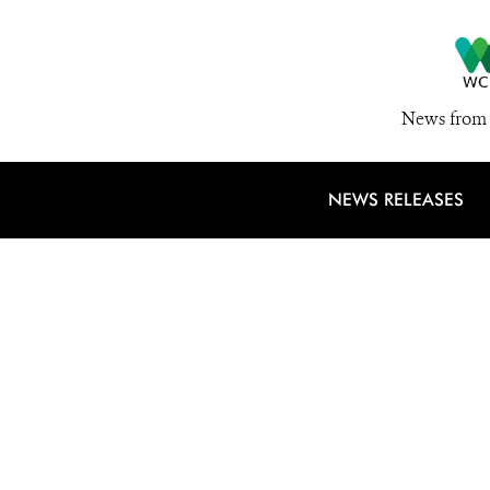
News from 
NEWS RELEASES