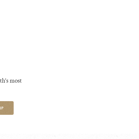
th's most
UP