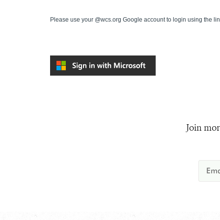
Please use your @wcs.org Google account to login using the li
Join mor