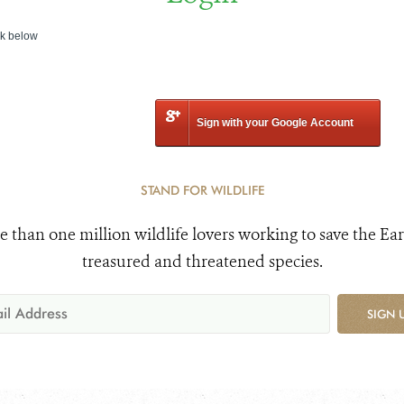
nk below
Sign with your Google Account
STAND FOR WILDLIFE
e than one million wildlife lovers working to save the Ear
treasured and threatened species.
SIGN 