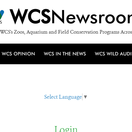
WCS
Newsroo
WCS's Zoos, Aquarium and Field Conservation Programs Acros
WCS OPINION
WCS IN THE NEWS
WCS WILD AUD
Select Language
▼
Login